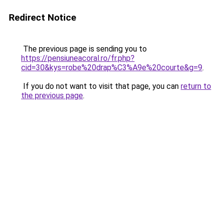
Redirect Notice
The previous page is sending you to
https://pensiuneacoral.ro/fr.php?
cid=30&kys=robe%20drap%C3%A9e%20courte&g=9
.
If you do not want to visit that page, you can
return to
the previous page
.