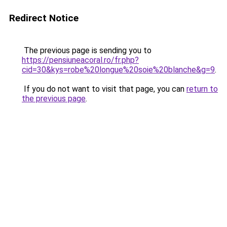
Redirect Notice
The previous page is sending you to
https://pensiuneacoral.ro/fr.php?
cid=30&kys=robe%20longue%20soie%20blanche&g=9
.
If you do not want to visit that page, you can
return to
the previous page
.