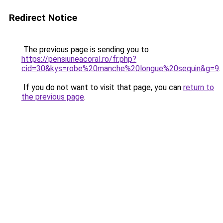
Redirect Notice
The previous page is sending you to
https://pensiuneacoral.ro/fr.php?
cid=30&kys=robe%20manche%20longue%20sequin&g=9
.
If you do not want to visit that page, you can
return to
the previous page
.