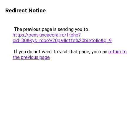
Redirect Notice
The previous page is sending you to
https://pensiuneacoral.ro/fr.php?
cid=30&kys=robe%20paillette%20bretelle&g=9
.
If you do not want to visit that page, you can
return to
the previous page
.