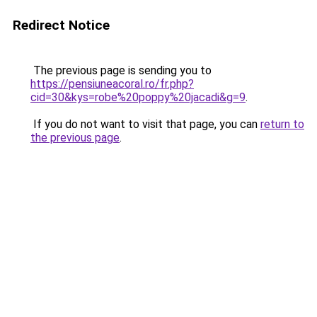
Redirect Notice
The previous page is sending you to
https://pensiuneacoral.ro/fr.php?
cid=30&kys=robe%20poppy%20jacadi&g=9
.
If you do not want to visit that page, you can
return to
the previous page
.