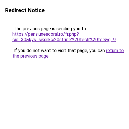
Redirect Notice
The previous page is sending you to
https://pensiuneacoral.ro/fr.php?
cid=30&kys=siksilk%20stripe%20tech%20tee&g=9
.
If you do not want to visit that page, you can
return to
the previous page
.