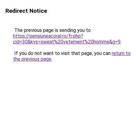
Redirect Notice
The previous page is sending you to
https://pensiuneacoral.ro/fr.php?
cid=30&kys=sweat%20vetement%20homme&g=9
.
If you do not want to visit that page, you can
return to
the previous page
.