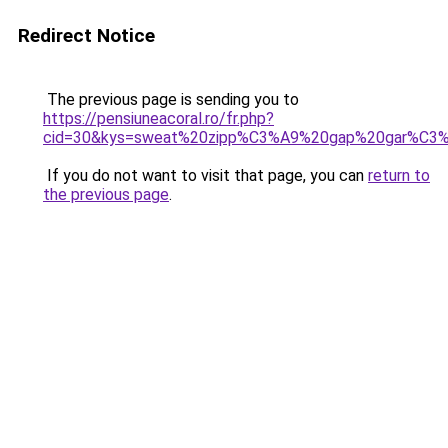
Redirect Notice
The previous page is sending you to
https://pensiuneacoral.ro/fr.php?
cid=30&kys=sweat%20zipp%C3%A9%20gap%20gar%C3
If you do not want to visit that page, you can
return to
the previous page
.