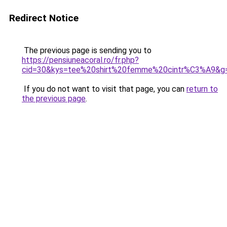
Redirect Notice
The previous page is sending you to
https://pensiuneacoral.ro/fr.php?
cid=30&kys=tee%20shirt%20femme%20cintr%C3%A9&g
If you do not want to visit that page, you can
return to
the previous page
.