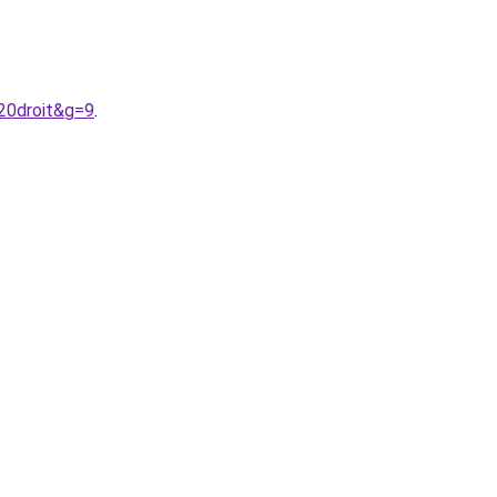
20droit&g=9
.