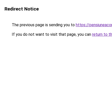
Redirect Notice
The previous page is sending you to
https://pensiuneac
If you do not want to visit that page, you can
return to t