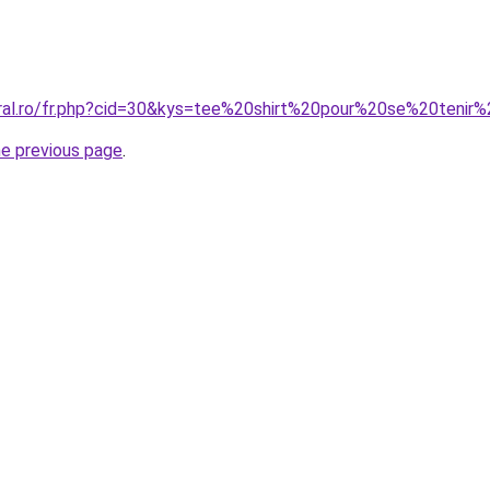
oral.ro/fr.php?cid=30&kys=tee%20shirt%20pour%20se%20tenir%
he previous page
.