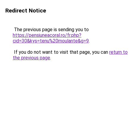
Redirect Notice
The previous page is sending you to
https://pensiuneacoral.ro/fr.php?
cid=30&kys=tenu%20moulante&g=9
.
If you do not want to visit that page, you can
return to
the previous page
.