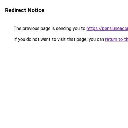
Redirect Notice
The previous page is sending you to
https://pensiuneac
If you do not want to visit that page, you can
return to t