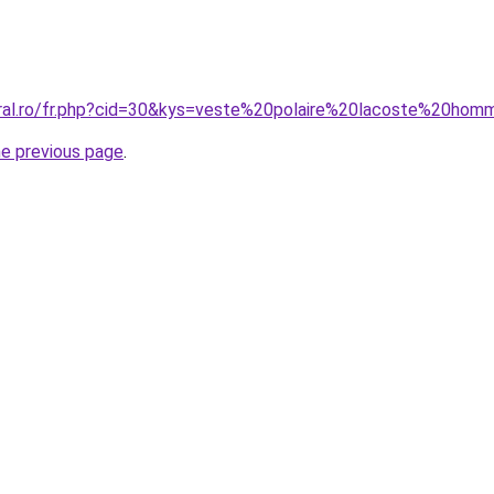
oral.ro/fr.php?cid=30&kys=veste%20polaire%20lacoste%20ho
he previous page
.