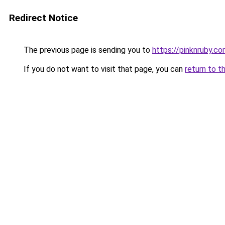
Redirect Notice
The previous page is sending you to
https://pinknruby.c
If you do not want to visit that page, you can
return to t