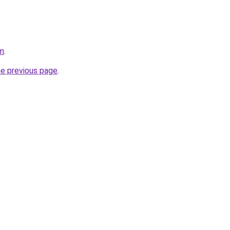
om
.
he previous page
.