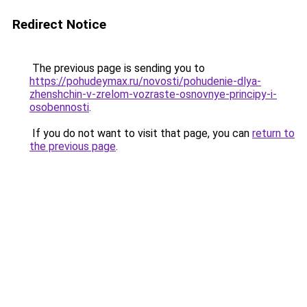
Redirect Notice
The previous page is sending you to
https://pohudeymax.ru/novosti/pohudenie-dlya-
zhenshchin-v-zrelom-vozraste-osnovnye-principy-i-
osobennosti
.
If you do not want to visit that page, you can
return to
the previous page
.