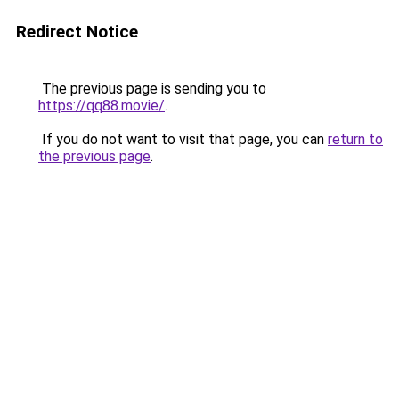
Redirect Notice
The previous page is sending you to
https://qq88.movie/
.
If you do not want to visit that page, you can
return to
the previous page
.