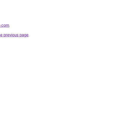
p.com
.
he previous page
.