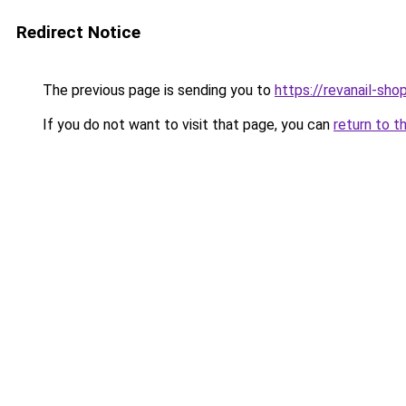
Redirect Notice
The previous page is sending you to
https://revanail-sho
If you do not want to visit that page, you can
return to t