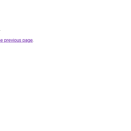
.
he previous page
.