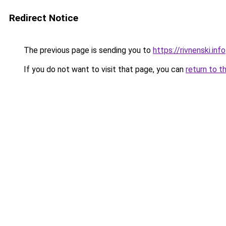
Redirect Notice
The previous page is sending you to
https://rivnenski.info
If you do not want to visit that page, you can
return to t