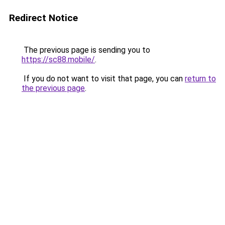
Redirect Notice
The previous page is sending you to
https://sc88.mobile/
.
If you do not want to visit that page, you can
return to
the previous page
.