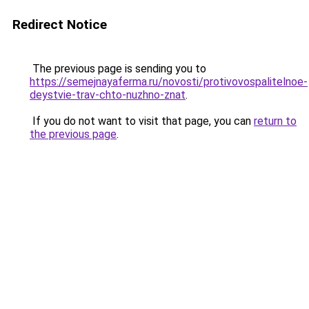
Redirect Notice
The previous page is sending you to
https://semejnayaferma.ru/novosti/protivovospalitelnoe-
deystvie-trav-chto-nuzhno-znat
.
If you do not want to visit that page, you can
return to
the previous page
.