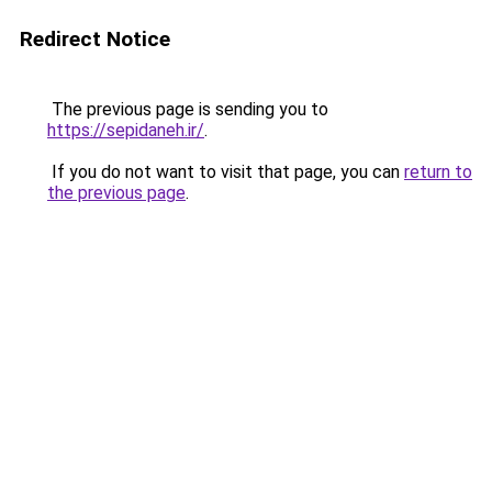
Redirect Notice
The previous page is sending you to
https://sepidaneh.ir/
.
If you do not want to visit that page, you can
return to
the previous page
.