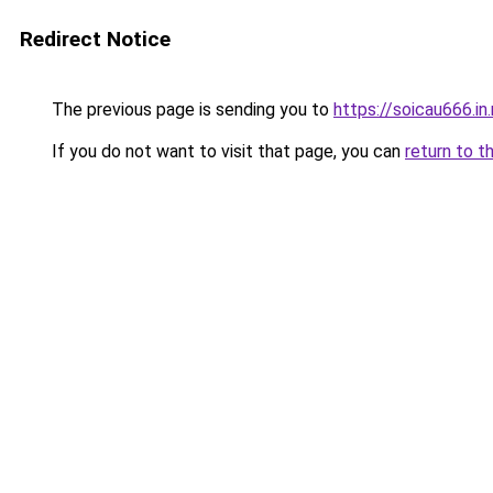
Redirect Notice
The previous page is sending you to
https://soicau666.in
If you do not want to visit that page, you can
return to t