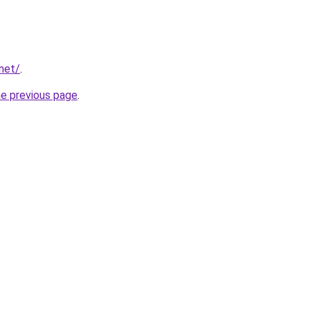
.net/
.
he previous page
.