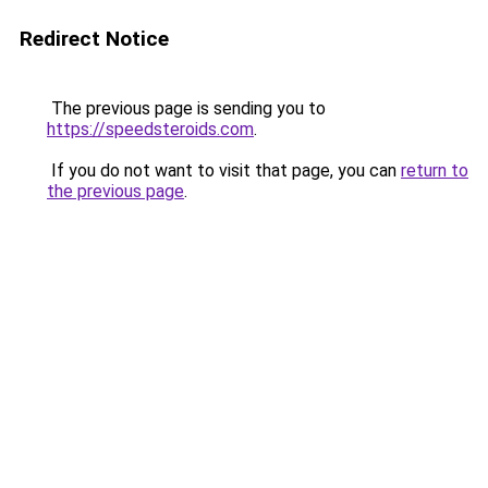
Redirect Notice
The previous page is sending you to
https://speedsteroids.com
.
If you do not want to visit that page, you can
return to
the previous page
.