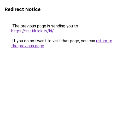
Redirect Notice
The previous page is sending you to
https://ssstiktok.tv/hi/
.
If you do not want to visit that page, you can
return to
the previous page
.