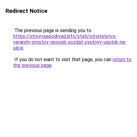
Redirect Notice
The previous page is sending you to
https://stroyvsepodryad.info/stati/stroitelstvo-
verandy-prostoy-sposob-sozdat-uyutnyy-ugolok-na-
ulice
.
If you do not want to visit that page, you can
return to
the previous page
.