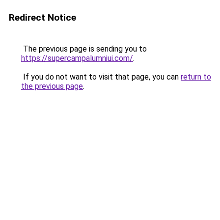
Redirect Notice
The previous page is sending you to
https://supercampalumniui.com/
.
If you do not want to visit that page, you can
return to
the previous page
.