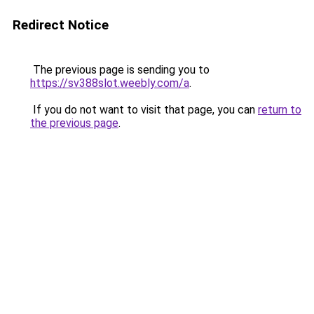
Redirect Notice
The previous page is sending you to
https://sv388slot.weebly.com/a
.
If you do not want to visit that page, you can
return to
the previous page
.