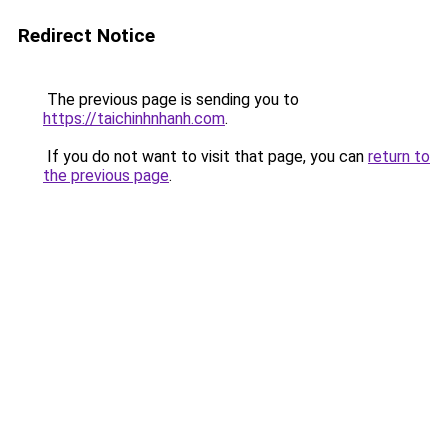
Redirect Notice
The previous page is sending you to
https://taichinhnhanh.com
.
If you do not want to visit that page, you can
return to
the previous page
.