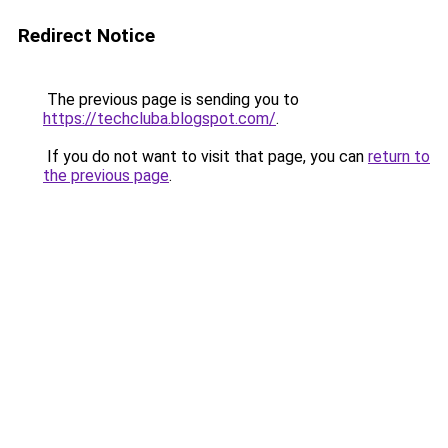
Redirect Notice
The previous page is sending you to
https://techcluba.blogspot.com/
.
If you do not want to visit that page, you can
return to
the previous page
.