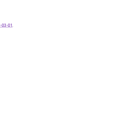
y-03-01
.