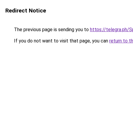
Redirect Notice
The previous page is sending you to
https://telegra.ph/
If you do not want to visit that page, you can
return to t