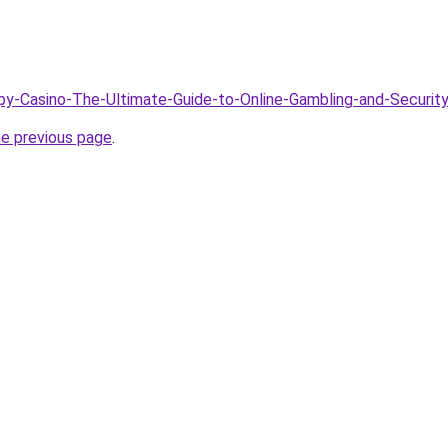
Spy-Casino-The-Ultimate-Guide-to-Online-Gambling-and-Securit
he previous page
.