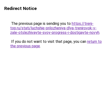
Redirect Notice
The previous page is sending you to
https://treni-
top.ru/stati/luchshie-prilozheniya-dlya-trenirovok-v-
zale-otslezhivayte-svoy-progress-i-dostigayte-novyh
.
If you do not want to visit that page, you can
return to
the previous page
.