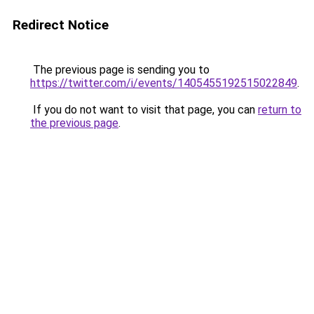
Redirect Notice
The previous page is sending you to
https://twitter.com/i/events/1405455192515022849
.
If you do not want to visit that page, you can
return to
the previous page
.