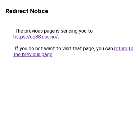
Redirect Notice
The previous page is sending you to
https://ug88.casino/
.
If you do not want to visit that page, you can
return to
the previous page
.