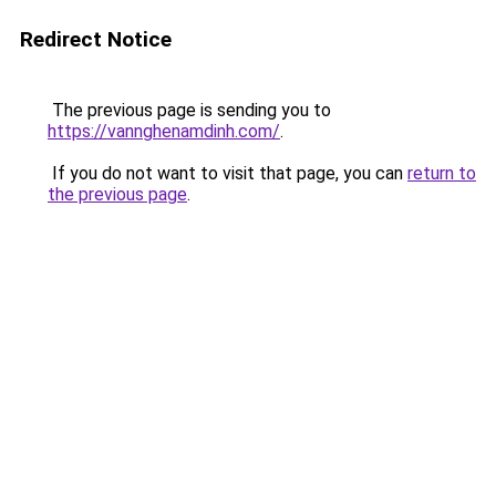
Redirect Notice
The previous page is sending you to
https://vannghenamdinh.com/
.
If you do not want to visit that page, you can
return to
the previous page
.