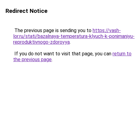
Redirect Notice
The previous page is sending you to
https://vash-
lor.ru/stati/bazalnaya-temperatura-klyuch-k-ponimaniyu-
reproduktivnogo-zdorovya
.
If you do not want to visit that page, you can
return to
the previous page
.