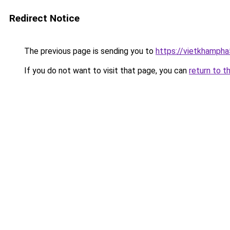
Redirect Notice
The previous page is sending you to
https://vietkhamph
If you do not want to visit that page, you can
return to t