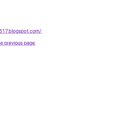
a517.blogspot.com/
.
he previous page
.