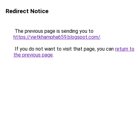
Redirect Notice
The previous page is sending you to
https://vietkhampha659.blogspot.com/
.
If you do not want to visit that page, you can
return to
the previous page
.