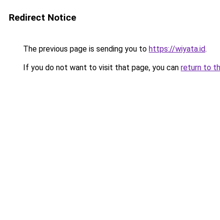
Redirect Notice
The previous page is sending you to
https://wiyata.id
.
If you do not want to visit that page, you can
return to t