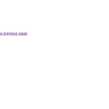
he previous page
.