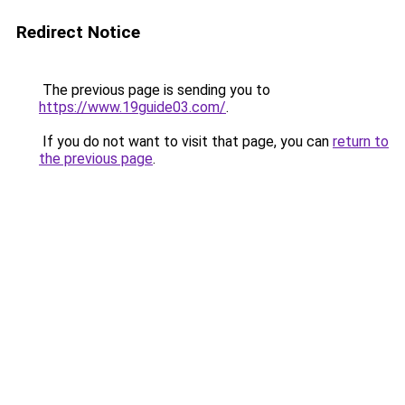
Redirect Notice
The previous page is sending you to
https://www.19guide03.com/
.
If you do not want to visit that page, you can
return to
the previous page
.