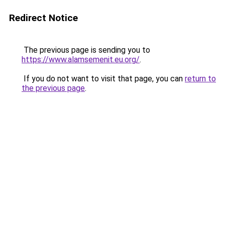
Redirect Notice
The previous page is sending you to
https://www.alamsemenit.eu.org/
.
If you do not want to visit that page, you can
return to
the previous page
.