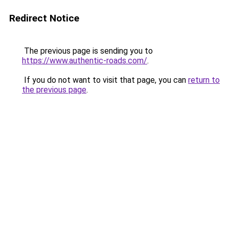
Redirect Notice
The previous page is sending you to
https://www.authentic-roads.com/
.
If you do not want to visit that page, you can
return to
the previous page
.