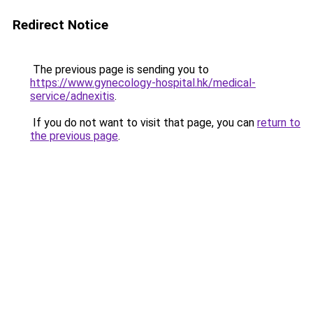
Redirect Notice
The previous page is sending you to
https://www.gynecology-hospital.hk/medical-
service/adnexitis
.
If you do not want to visit that page, you can
return to
the previous page
.