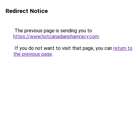
Redirect Notice
The previous page is sending you to
https://www.hotcanadianphamracy.com
.
If you do not want to visit that page, you can
return to
the previous page
.