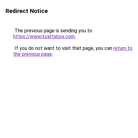
Redirect Notice
The previous page is sending you to
https://www.itcertsbox.com
.
If you do not want to visit that page, you can
return to
the previous page
.