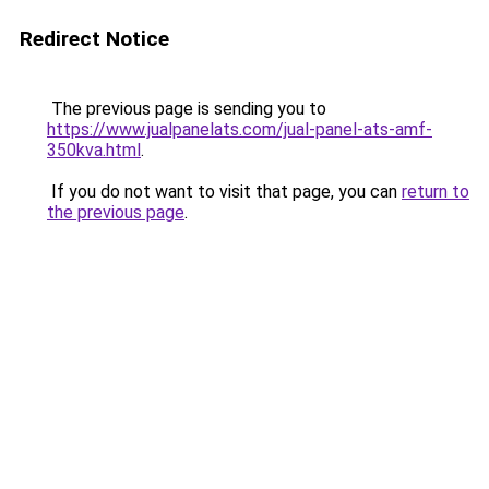
Redirect Notice
The previous page is sending you to
https://www.jualpanelats.com/jual-panel-ats-amf-
350kva.html
.
If you do not want to visit that page, you can
return to
the previous page
.