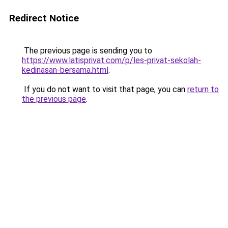
Redirect Notice
The previous page is sending you to
https://www.latisprivat.com/p/les-privat-sekolah-
kedinasan-bersama.html
.
If you do not want to visit that page, you can
return to
the previous page
.