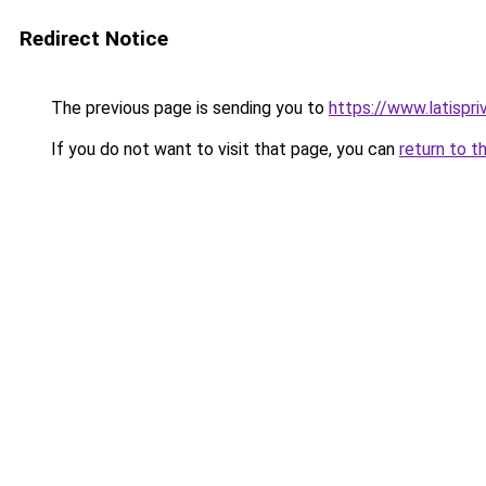
Redirect Notice
The previous page is sending you to
https://www.latispri
If you do not want to visit that page, you can
return to t