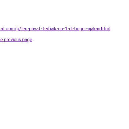
vat.com/p/les-privat-terbaik-no-1-di-bogor-ajakan.html
.
he previous page
.