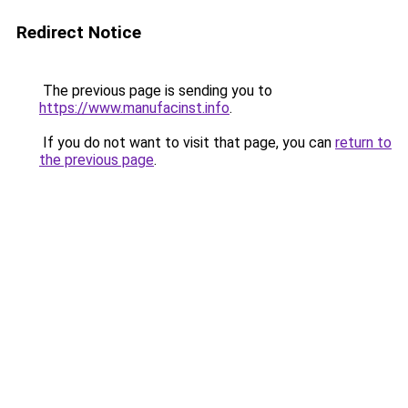
Redirect Notice
The previous page is sending you to
https://www.manufacinst.info
.
If you do not want to visit that page, you can
return to
the previous page
.