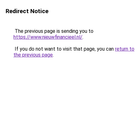
Redirect Notice
The previous page is sending you to
https://www.nieuwfinancieel.nl/
.
If you do not want to visit that page, you can
return to
the previous page
.