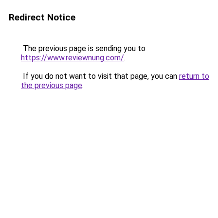
Redirect Notice
The previous page is sending you to
https://www.reviewnung.com/
.
If you do not want to visit that page, you can
return to
the previous page
.