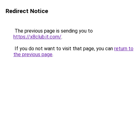
Redirect Notice
The previous page is sending you to
https://x8club.it.com/
.
If you do not want to visit that page, you can
return to
the previous page
.